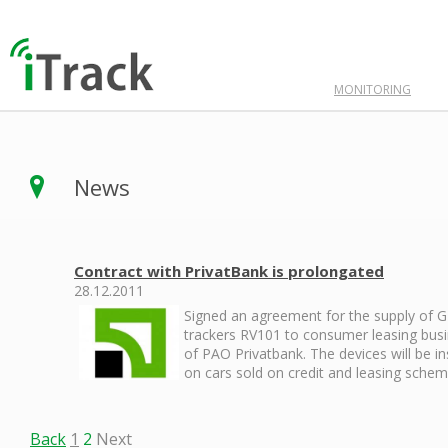
MONITORING
News
Contract with PrivatBank is prolongated
28.12.2011
Signed an agreement for the supply of 
trackers RV101 to consumer leasing bus
of PAO Privatbank. The devices will be in
on cars sold on credit and leasing schem
Back
1
2
Next