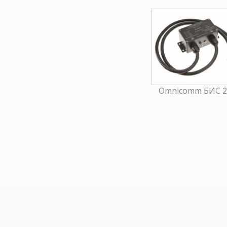
Omnicomm БИС 2