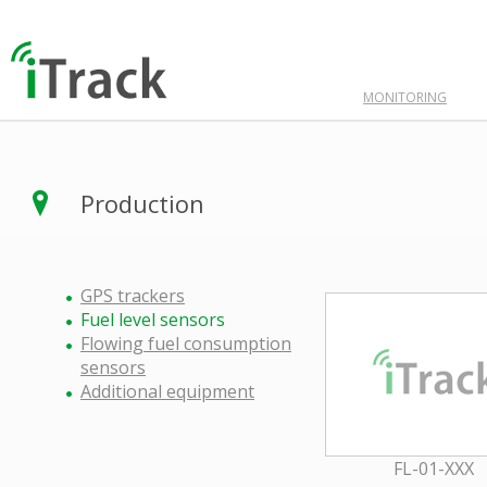
MONITORING
Production
GPS trackers
Fuel level sensors
Flowing fuel consumption
sensors
Additional equipment
FL-01-XXX